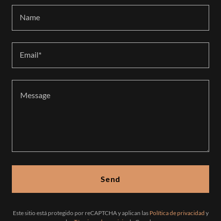
Name
Email*
Send
Este sitio está protegido por reCAPTCHA y aplican las
Política de privacidad
y