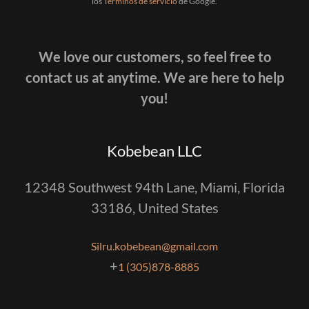
los
Términos de servicio
de Google.
We love our customers, so feel free to
contact us at anytime. We are here to help
you!
Kobebean LLC
12348 Southwest 94th Lane, Miami, Florida
33186, United States
Silru.kobebean@gmail.com
+
1 (305)878-8885