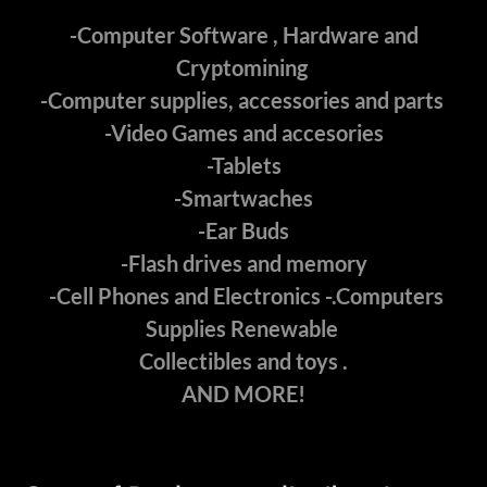
-Computer Software , Hardware and
Cryptomining
-Computer supplies, accessories and parts
-Video Games and accesories
-Tablets
-Smartwaches
-Ear Buds
-Flash drives and memory
-Cell Phones and Electronics -.Computers
Supplies Renewable
Collectibles and toys .
AND MORE!