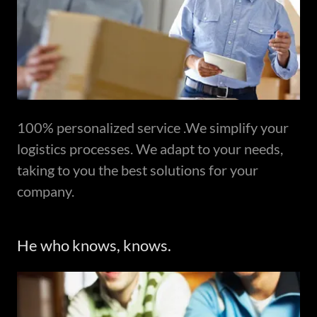
100% personalized service .We simplify your
logistics processes. We adapt to your needs,
taking to you the best solutions for your
company.
He who knows, knows.