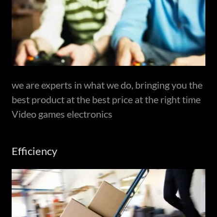
we are experts in what we do, bringing you the
best product at the best price at the right time
Video games electronics
Efficiency