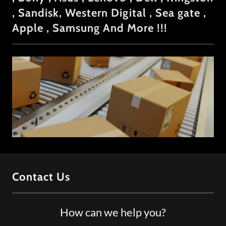
, Sandisk, Western Digital , Sea gate ,
Apple , Samsung And More !!!
Contact Us
How can we help you?