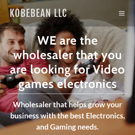
KOBEBEAN LLC
WE are the
wholesaler that you
are looking for Video
games electronics
Wholesaler that helps grow your
business with the best Electronics,
and Gaming needs.