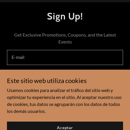
Sign Up!
Get Exclusive Promotions, Coupons, and the Latest
Events
E-mail
Este sitio web utiliza cookies
Register
Usamos cookies para analizar el tráfico del sitio web y
optimizar tu experiencia en el sitio. Al aceptar nuestro uso
de cookies, tus datos se agruparán con los datos de todos
Copyright © 2024 Kobebean LLC - Todos los derechos
los demás usuarios.
reservados.
Aceptar
Con tecnología de
GoDaddy