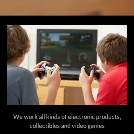
We work all kinds of electronic products,
collectibles and video games