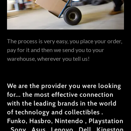
The process is very easy, you place your order,
pay for it and then we send you to your
warehouse, wherever you tell us!
We are the provider you were looking
for... the most effective connection
with the leading brands in the world
of technology and collectibles .
Funko, Hasbro, Nintendo , Playstation
, Sony , Asus , Lenovo , Dell , Kingston