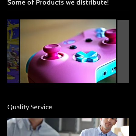
Some of Products we distribute!
Quality Service